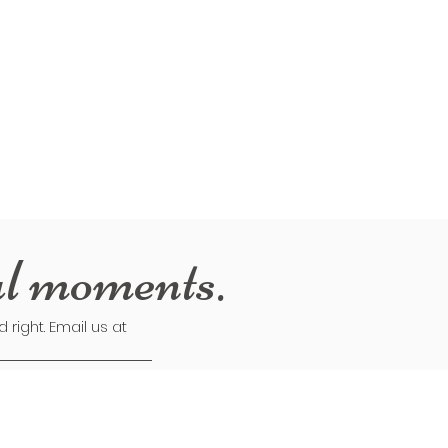
al moments.
right. Email us at