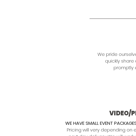
We pride ourselv
quickly share
promptly 
VIDEO/
WE HAVE SMALL EVENT PACKAGES
Pricing will very depending on 