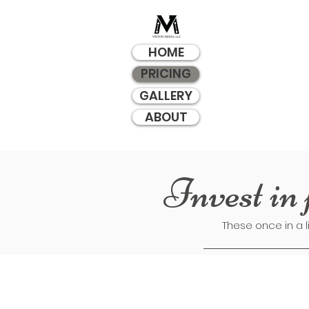
HOME
PRICING
GALLERY
ABOUT
Invest in 
These once in a l