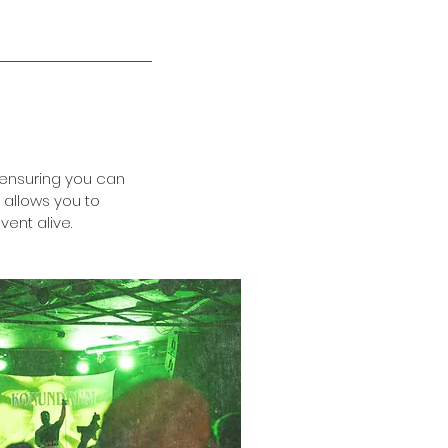
 ensuring you can
 allows you to
ent alive.