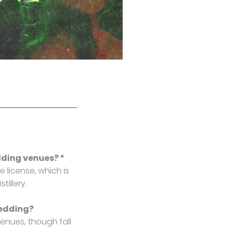
dding venues? *
e license, which is
tillery.
wedding?
enues, though fall