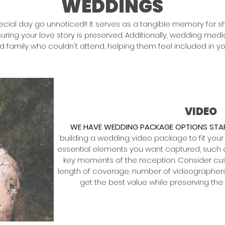
WEDDINGS
pecial day go unnoticed!! It serves as a tangible memory for sh
uring your love story is preserved. Additionally, wedding me
nd family who couldn't attend, helping them feel included in yo
VIDEO
WE HAVE WEDDING PACKAGE OPTIONS STAR
building a wedding video package to fit your
essential elements you want captured, such
key moments of the reception. Consider cus
length of coverage, number of videographers,
get the best value while preserving th