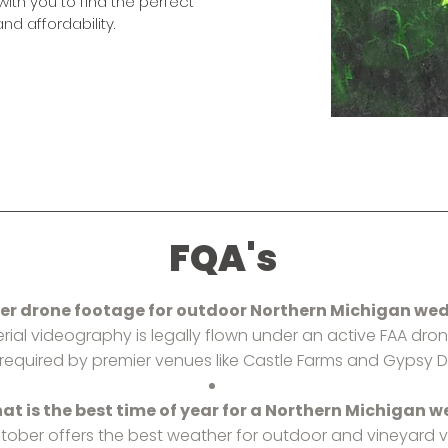
with you to find the perfect
nd affordability.
FQA's
fer drone footage for outdoor Northern Michigan we
 aerial videography is legally flown under an active FAA dron
y required by premier venues like Castle Farms and Gypsy Dis
at is the best time of year for a Northern Michigan 
tober offers the best weather for outdoor and vineyard v