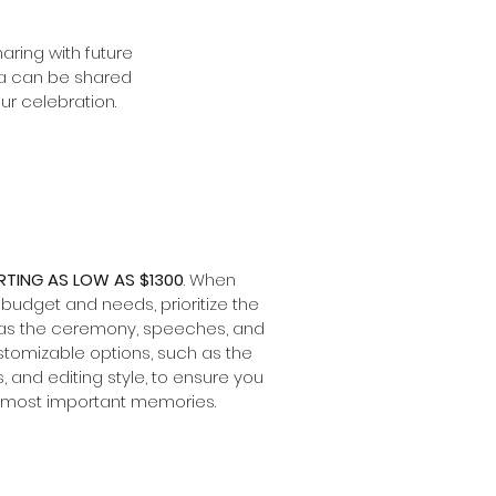
aring with future
dia can be shared
ur celebration.
TING AS LOW AS $1300
. When
 budget and needs, prioritize the
 as the ceremony, speeches, and
tomizable options, such as the
 and editing style, to ensure you
e most important memories.