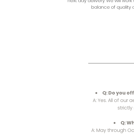
next day delivery. We will work 
balance of quality a
Q: Do you of
A: Yes. All of our
strictl
Q: Wh
A: May through Oc