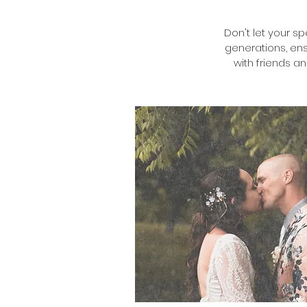
Don't let your s
generations, ens
with friends a