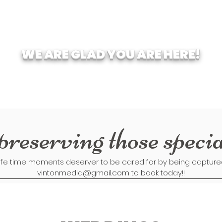
WE ARE GLAD YOU ARE HERE!
preserving those speci
ife time moments deserver to be cared for by being captured 
vintonmedia@gmail.com
to book today!!