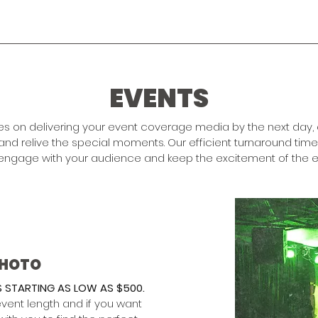
EVENTS
es on delivering your event coverage media by the next day,
 and relive the special moments. Our efficient turnaround time
engage with your audience and keep the excitement of the ev
PHOTO
 STARTING AS LOW AS $500.
event length and if you want